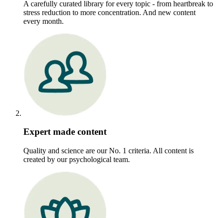
A carefully curated library for every topic - from heartbreak to
stress reduction to more concentration. And new content
every month.
Expert made content
Quality and science are our No. 1 criteria. All content is
created by our psychological team.