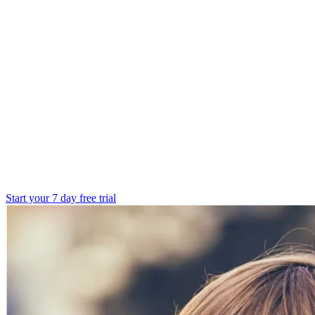
Start your 7 day free trial