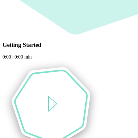
Getting Started
0:00
|
0:00
min