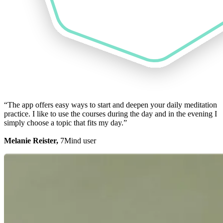
“The app offers easy ways to start and deepen your daily meditation
practice. I like to use the courses during the day and in the evening I
simply choose a topic that fits my day.”
Melanie Reister,
7Mind user