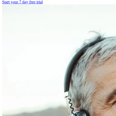
Start your 7 day free trial