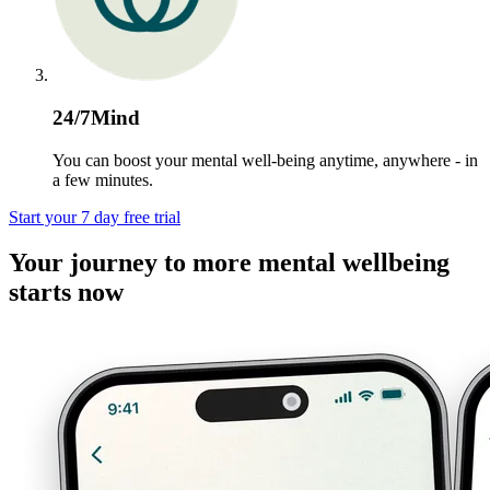
24/7Mind
You can boost your mental well-being anytime, anywhere - in
a few minutes.
Start your 7 day free trial
Your journey to more mental wellbeing
starts now