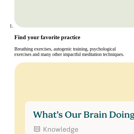
Find your favorite practice
Breathing exercises, autogenic training, psychological
exercises and many other impactful meditation techniques.