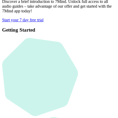
Discover a brief introduction to 7Mind. Unlock full access to all
audio guides – take advantage of our offer and get started with the
7Mind app today!
Start your 7 day free trial
Getting Started