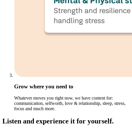
Grow where you need to
Whatever moves you right now, we have content for:
communication, selfworth, love & relationship, sleep, stress,
focus and much more.
Listen and experience it for yourself.