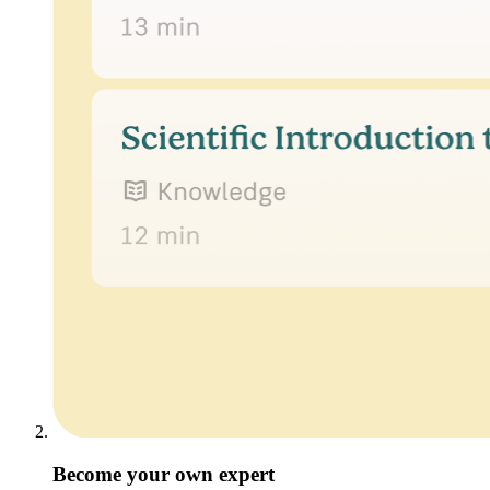
Become your own expert