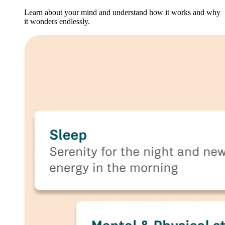
Learn about your mind and understand how it works and why
it wonders endlessly.