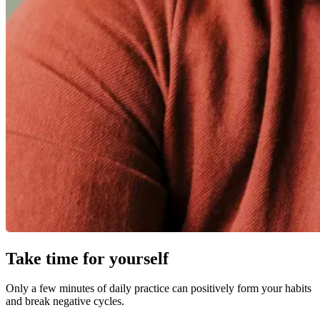
Take time for yourself
Only a few minutes of daily practice can positively form your habits
and break negative cycles.