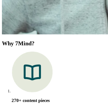
Why 7Mind?
270+ content pieces