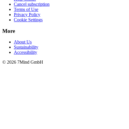
Cancel subscription
Terms of Use
Privacy Policy
Cookie Settings
More
About Us
Sustainability
Accessibility
© 2026 7Mind GmbH