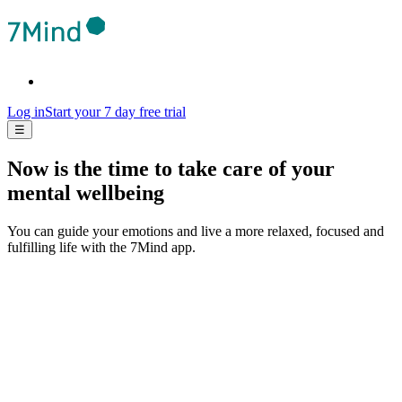
Log in
Start your 7 day free trial
☰
Now is the time to take care of your
mental wellbeing
You can guide your emotions and live a more relaxed, focused and
fulfilling life with the 7Mind app.