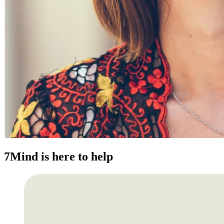
7Mind is here to help