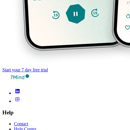
Start your 7 day free trial
Help
Contact
Help Center